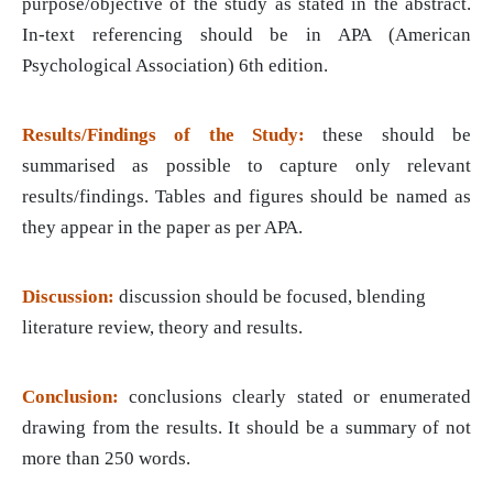
purpose/objective of the study as stated in the abstract.
In-text referencing should be in APA (American
Psychological Association) 6th edition.
Results/Findings of the Study:
these should be
summarised as possible to capture only relevant
results/findings. Tables and figures should be named as
they appear in the paper as per APA.
Discussion:
discussion should be focused, blending
literature review, theory and results.
Conclusion:
conclusions clearly stated or enumerated
drawing from the results. It should be a summary of not
more than 250 words.