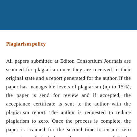
Plagiarism policy
All papers submitted at Editon Consortium Journals are
scanned for plagiarism once they are received in their
original state and a report generated for the author. If the
paper has manageable levels of plagiarism (up to 15%),
the paper is send for review and if accepted, the
acceptance certificate is sent to the author with the
plagiarism report. The author is requested to reduce
plagiarism to zero. Once the process is complete, the
paper is scanned for the second time to ensure zero