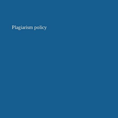
Plagiarism policy