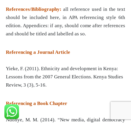
References/Bibliography:
all reference used in the text
should be included here, in APA referencing style 6th
edition. Appendices: if any, should come after references
and should be titled and labelled as so.
Referencing a Journal Article
Yieke, F. (2011). Ethnicity and development in Kenya:
Lessons from the 2007 General Elections. Kenya Studies
Review, 3 (3), 5-16.
Referencing a Book Chapter
Ndonye, M. M. (2014). “New media, digital democracy
and ‘new’ political communication in developed and